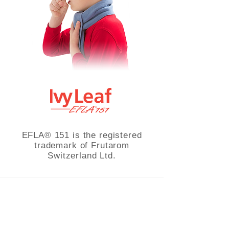
EFLA® 151 is the registered
trademark of Frutarom
Switzerland Ltd.