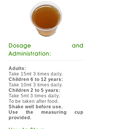
Dosage and
Administration:
Adults:
Take 15ml 3 times daily.
Children 6 to 12 years:
Take 10ml 3 times daily.
Children 2 to 5 years:
Take 5ml 3 times daily.
To be taken after food.
Shake well before use.
Use the measuring cup
provided.