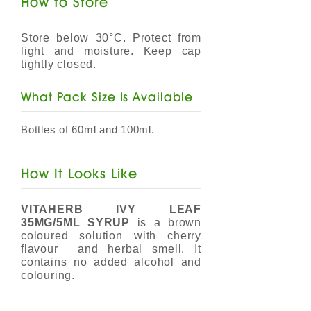
How to Store
Store below 30°C. Protect from
light and moisture. Keep cap
tightly closed.
​What Pack Size Is Available
Bottles of 60ml and 100ml.
How It Looks Like
VITAHERB IVY LEAF
35MG/5ML SYRUP
is a brown
coloured solution with cherry
flavour and herbal smell. It
contains no added alcohol and
colouring.