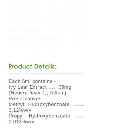
VITAHERB IVY LEAF
35MG/5ML SYRUP is
traditionally used for
the relief of cough,
throat irritation and
reducing phlegm.
Product Details:
Each 5ml contains -
Ivy Leaf Extract ..... 35mg
(
Hedera helix L.,
folium)
Preservatives -
Methyl Hydroxybenzoate ......
0.12%w/v
Propyl Hydroxybenzoate .....
0.012%w/v