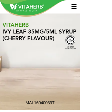
VITAHERB
IVY LEAF 35MG/5ML SYRUP
(CHERRY FLAVOUR)
MAL16040039T