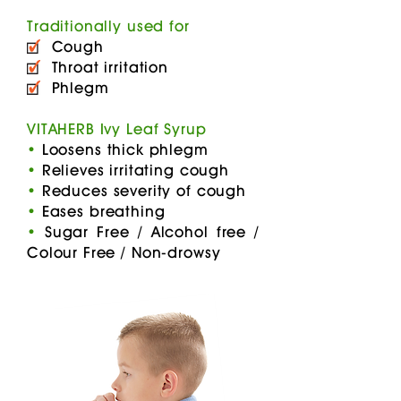
Traditionally used for
Cough
Throat irritation
Phlegm
VITAHERB Ivy Leaf Syrup
•
Loosens thick phlegm
•
Relieves irritating cough
•
Reduces severity of cough
•
Eases breathing
•
Sugar Free / Alcohol free /
Colour Free / Non-drowsy