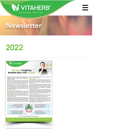
Newsletter
2022