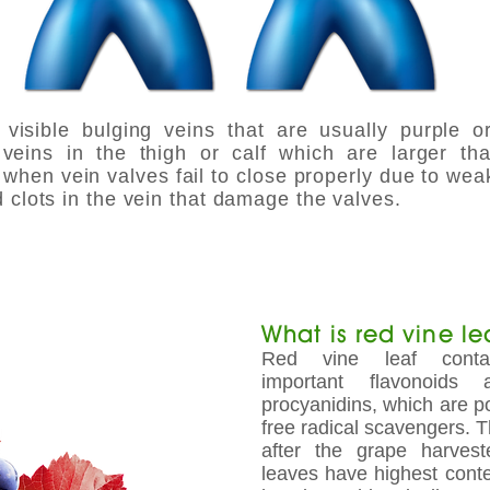
visible bulging veins that are usually purple o
veins in the thigh or calf which are larger t
when vein valves fail to close properly due to wea
 clots in the vein that damage the valves.
What is red vine lea
Red vine leaf contai
important flavonoids
procyanidins, which are p
free radical scavengers. 
after the grape harves
leaves have highest conten