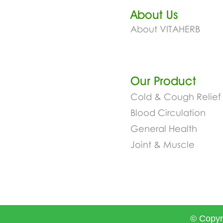
About Us
About VITAHERB
Our Product​
Cold & Cough Relief
Blood Circulation
General Health
Joint & Muscle
© Copyr