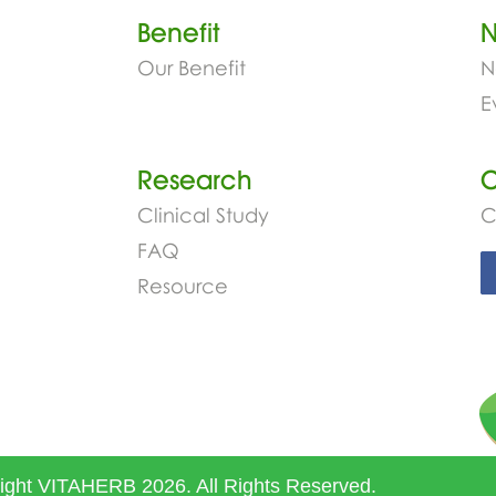
Benefit
Our Benefit
N
E
Research
C
Clinical Study
C
FAQ
Resource
ight VITAHERB 2026. All Rights Reserved.