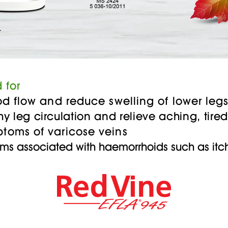
T
 for
flow and reduce swelling of lower leg
hy leg circulation and relieve aching, tir
s of varicose veins
ms associated with haemorrhoids such as it