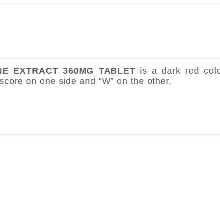
INE EXTRACT 360MG TABLET
is a dark red col
 score on one side and “W” on the other.