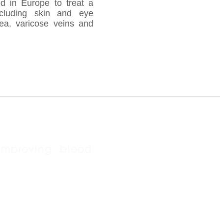
ed in Europe to treat a
ncluding skin and eye
rhea, varicose veins and
improving blood