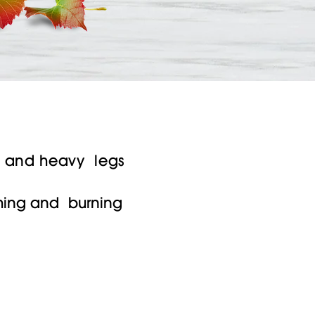
s
ed and heavy legs
ching and burning