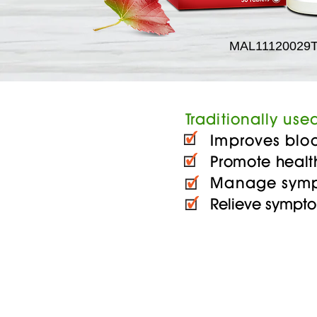
MAL11120029
Traditionally used
Improves blood 
Promote healt
Manage symptom
Relieve sympto