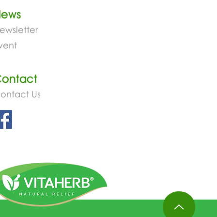
News
ewsletter
vent
ontact
ontact Us