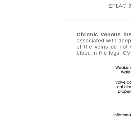
EFLA® 94
Chronic venous ins
associated with deep
of the veins do not 
blood in the legs. C