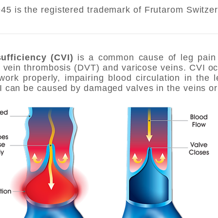
5 is the registered trademark of Frutarom Switzer
ufficiency (CVI)
is a common cause of leg pain 
 vein thrombosis (DVT) and varicose veins. CVI o
work properly, impairing blood circulation in the 
VI can be caused by damaged valves in the veins or