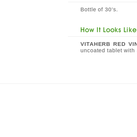
Bottle of 30’s.
How It Looks Like
VITAHERB RED V
uncoated tablet with