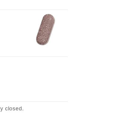
ly closed.