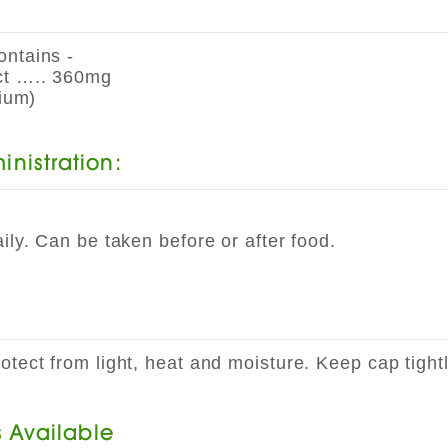
ontains -
ct ….. 360mg
ium)
nistration:
ily. Can be taken before or after food.
tect from light, heat and moisture. Keep cap tight
s Available