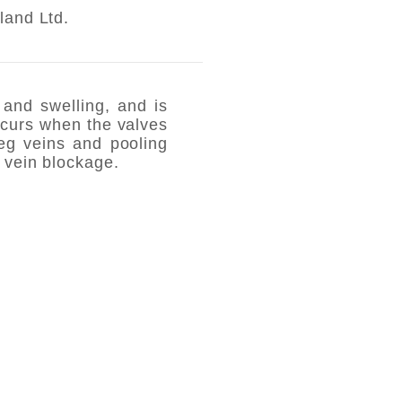
land Ltd.
and swelling, and is
ccurs when the valves
leg veins and pooling
 vein blockage.