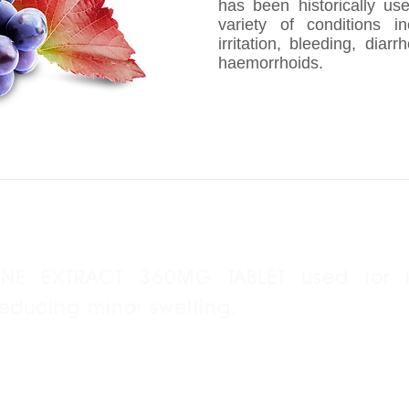
has been historically us
variety of conditions i
irritation, bleeding, diar
haemorrhoids.
INE EXTRACT 360MG TABLET used for 
reducing minor swelling.