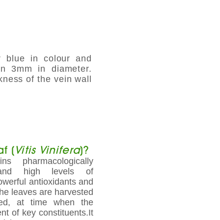
r blue in colour and
han 3mm in diameter.
kness of the vein wall
f (
Vitis Vinifera
)?
ns pharmacologically
 and high levels of
owerful antioxidants and
The leaves are harvested
ted, at time when the
t of key constituents.It