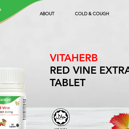
ABOUT
COLD & COUGH
VITAHERB
RED VINE EXTR
TABLET