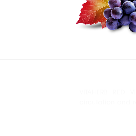
VITAHERB RED V
circulation and 