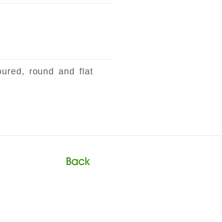
oured, round and flat
Back