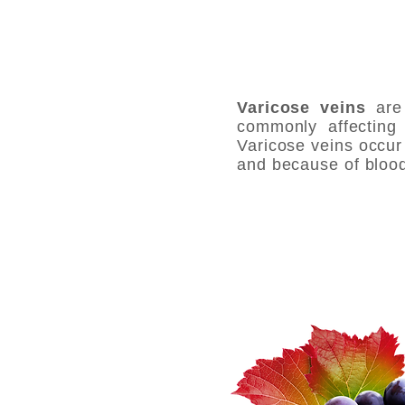
Varicose veins
are 
commonly affecting 
Varicose veins occur 
and because of blood