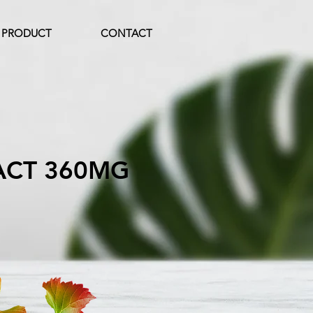
PRODUCT
CONTACT
ACT 360MG