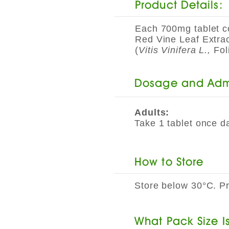
Product Details:
Each 700mg tablet c
Red Vine Leaf Extra
(
Vitis Vinifera L.,
Fol
Dosage and Admi
Adults:
Take 1 tablet once da
How to Store
Store below 30°C. Pro
​What Pack Size I