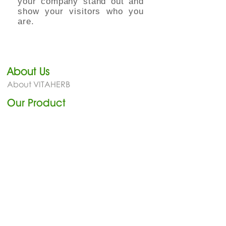
your company stand out and
show your visitors who you
are.
About Us
About VITAHERB
Our Product​
Cold & Cough Relief
Blood Circulation
General Health
Joint & Muscle
Benefit
Our Benefit
News
Newsletter