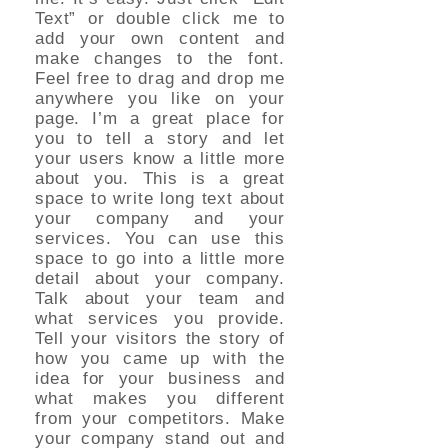
Text” or double click me to
add your own content and
make changes to the font.
Feel free to drag and drop me
anywhere you like on your
page. I’m a great place for
you to tell a story and let
your users know a little more
about you. This is a great
space to write long text about
your company and your
services. You can use this
space to go into a little more
detail about your company.
Talk about your team and
what services you provide.
Tell your visitors the story of
how you came up with the
idea for your business and
what makes you different
from your competitors. Make
your company stand out and