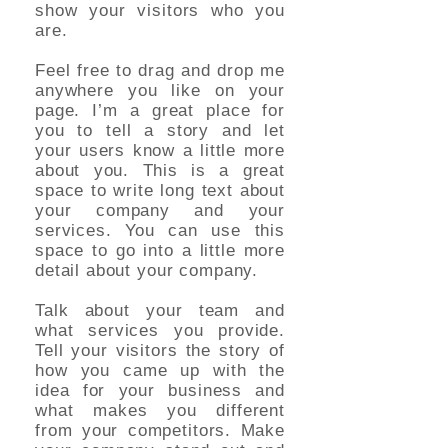
show your visitors who you
are.
Feel free to drag and drop me
anywhere you like on your
page. I’m a great place for
you to tell a story and let
your users know a little more
about you. This is a great
space to write long text about
your company and your
services. You can use this
space to go into a little more
detail about your company.
Talk about your team and
what services you provide.
Tell your visitors the story of
how you came up with the
idea for your business and
what makes you different
from your competitors. Make