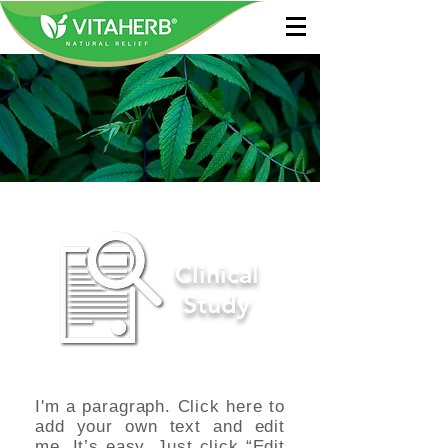
Clinical
Study
I'm a paragraph. Click here to
add your own text and edit
me. It’s easy. Just click “Edit