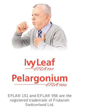
EFLA® 151 and EFLA® 956 are the
registered trademark of Frutarom
Switzerland Ltd.