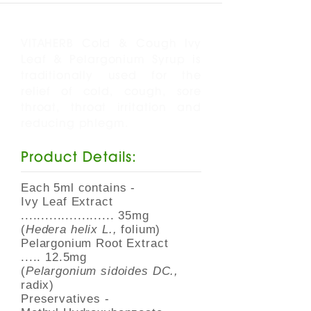
VITAHERB Cold & Cough Ivy
Leaf & Pelargonium Syrup is
traditionally used for the
relief of cold, cough, sore
throat, throat irritation and
reducing phlegm.
Product Details:
Each 5ml contains -
Ivy Leaf Extract
....................... 35mg
(
Hedera helix L.,
folium)
Pelargonium Root Extract
..... 12.5mg
(
Pelargonium sidoides DC.,
radix)
Preservatives -