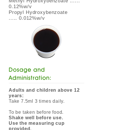
Methyl Hydroxybenzoate ......
0.12%w/v
Propyl Hydroxybenzoate
..... 0.012%w/v
Dosage and
Administration:
Adults and children above 12
years:
Take 7.5ml 3 times daily.
To be taken before food.
Shake well before use.
Use the measuring cup
provided.