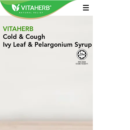
VITAHERB
Cold & Cough
Ivy Leaf & Pelargonium Syrup