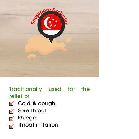
Traditionally used for the
relief of
Cold & cough
Sore throat
Phlegm
Throat irritation