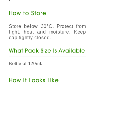
How to Store
Store below 30°C. Protect from
light, heat and moisture. Keep
cap tightly closed.
​What Pack Size Is Available
Bottle of 120ml.
How It Looks Like
VITAHERB Cold & Cough Ivy
Leaf & Pelargonium Syrup
is a
dark brown coloured solution
with peppermint flavour and
herbal smell. Alcohol Free.